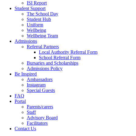
ISI Report
Student Support
The School Day
Student Hub
Uniform
Wellbeing
Wellbeing Team
Admissions
Referral Partners
Local Authority Referral Form
School Referral Form
Bursaries and Scholarships
Admissions Policy
Be Inspired
Ambassadors
Instagram
Special Guests
FAQ
Portal
Parents/carers
Staff
Advisory Board
Facilitators
Contact Us