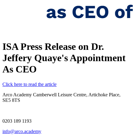
ISA Press Release on Dr.
Jeffery Quaye's Appointment
As CEO
Click here to read the article
Arco Academy
Camberwell Leisure Centre, Artichoke Place,
SE5 8TS
0203 189 1193
info@arco.academy