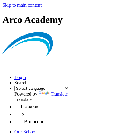
Skip to main content
Arco Academy
Login
Search
Powered by
Translate
Translate
Instagram
X
Bromcom
Our School