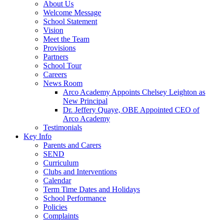
About Us
Welcome Message
School Statement
Vision
Meet the Team
Provisions
Partners
School Tour
Careers
News Room
Arco Academy Appoints Chelsey Leighton as
New Principal
Dr. Jeffery Quaye, OBE Appointed CEO of
Arco Academy
Testimonials
Key Info
Parents and Carers
SEND
Curriculum
Clubs and Interventions
Calendar
Term Time Dates and Holidays
School Performance
Policies
Complaints