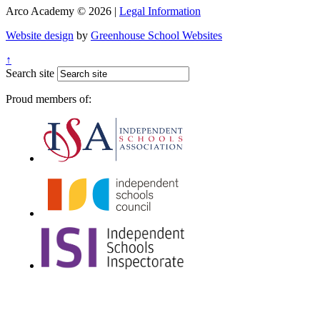
Arco Academy © 2026 |
Legal Information
Website design
by
Greenhouse School Websites
↑
Search site
Proud members of: