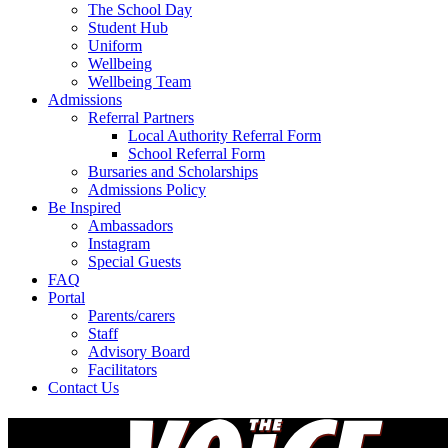
The School Day
Student Hub
Uniform
Wellbeing
Wellbeing Team
Admissions
Referral Partners
Local Authority Referral Form
School Referral Form
Bursaries and Scholarships
Admissions Policy
Be Inspired
Ambassadors
Instagram
Special Guests
FAQ
Portal
Parents/carers
Staff
Advisory Board
Facilitators
Contact Us