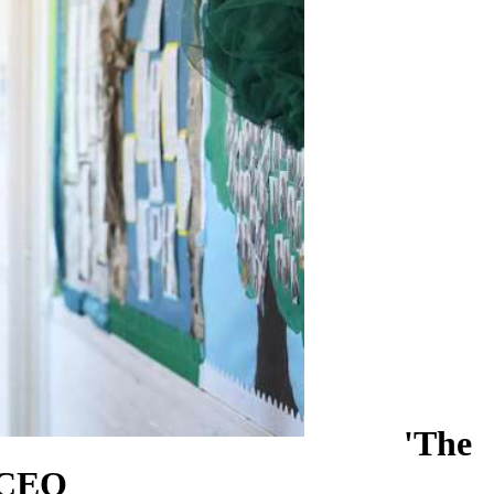
'The
s CEO