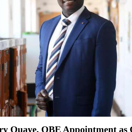
ffery Quaye, OBE Appointment a