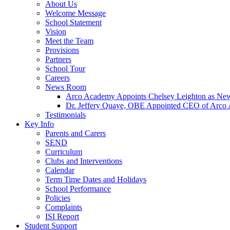
About Us
Welcome Message
School Statement
Vision
Meet the Team
Provisions
Partners
School Tour
Careers
News Room
Arco Academy Appoints Chelsey Leighton as New
Dr. Jeffery Quaye, OBE Appointed CEO of Arco
Testimonials
Key Info
Parents and Carers
SEND
Curriculum
Clubs and Interventions
Calendar
Term Time Dates and Holidays
School Performance
Policies
Complaints
ISI Report
Student Support