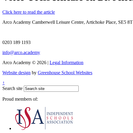
Click here to read the article
Arco Academy
Camberwell Leisure Centre, Artichoke Place, SE5 8
0203 189 1193
info@arco.academy
Arco Academy © 2026 |
Legal Information
Website design
by
Greenhouse School Websites
↑
Search site
Proud members of: