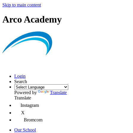
Skip to main content
Arco Academy
Login
Search
Powered by
Translate
Translate
Instagram
X
Bromcom
Our School