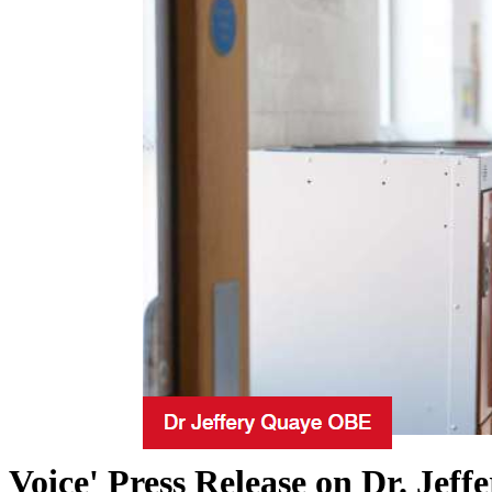
Voice' Press Release on Dr. Je