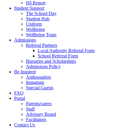
ISI Report
Student Support
The School Day
Student Hub
Uniform
Wellbeing
Wellbeing Team
Admissions
Referral Partners
Local Authority Referral Form
School Referral Form
Bursaries and Scholarships
Admissions Policy
Be Inspired
Ambassadors
Instagram
Special Guests
FAQ
Portal
Parents/carers
Staff
Advisory Board
Facilitators
Contact Us