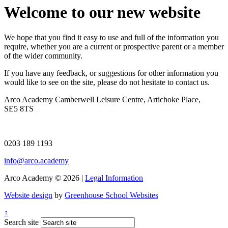
Welcome to our new website
We hope that you find it easy to use and full of the information you
require, whether you are a current or prospective parent or a member
of the wider community.
If you have any feedback, or suggestions for other information you
would like to see on the site, please do not hesitate to contact us.
Arco Academy
Camberwell Leisure Centre, Artichoke Place,
SE5 8TS
0203 189 1193
info@arco.academy
Arco Academy © 2026 |
Legal Information
Website design
by
Greenhouse School Websites
↑
Search site