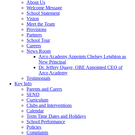
About Us
Welcome Message
School Statement
Vision
Meet the Team
Provisions
Partners
School Tour
Careers
News Room
Arco Academy Appoints Chelsey Leighton as
New Principal
Dr. Jeffery Quaye, OBE Appointed CEO of
Arco Academy
Testimonials
Key Info
Parents and Carers
SEND
Curriculum
Clubs and Interventions
Calendar
Term Time Dates and Holidays
School Performance
Policies
Complaints