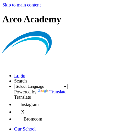
Skip to main content
Arco Academy
Login
Search
Powered by
Translate
Translate
Instagram
X
Bromcom
Our School