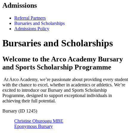
Admissions
Referral Partners
Bursaries and Scholarships
Admissions Policy
Bursaries and Scholarships
Welcome to the Arco Academy Bursary
and Sports Scholarship Programme
At Arco Academy, we’re passionate about providing every student
with the chance to excel, whether in academics or athletics. We’re
excited to introduce our Bursary and Sports Scholarship
Programme, designed to support exceptional individuals in
achieving their full potential.
Bursary (ID 1245)
Christine Ohurougu MBE
Eponymous Bursary