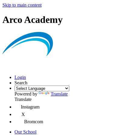
Skip to main content
Arco Academy
Login
Search
Powered by
Translate
Translate
Instagram
X
Bromcom
Our School