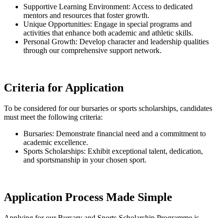
Supportive Learning Environment: Access to dedicated
mentors and resources that foster growth.
Unique Opportunities: Engage in special programs and
activities that enhance both academic and athletic skills.
Personal Growth: Develop character and leadership qualities
through our comprehensive support network.
Criteria for Application
To be considered for our bursaries or sports scholarships, candidates
must meet the following criteria:
Bursaries: Demonstrate financial need and a commitment to
academic excellence.
Sports Scholarships: Exhibit exceptional talent, dedication,
and sportsmanship in your chosen sport.
Application Process Made Simple
Applying for our Bursary and Sports Scholarship Programme is