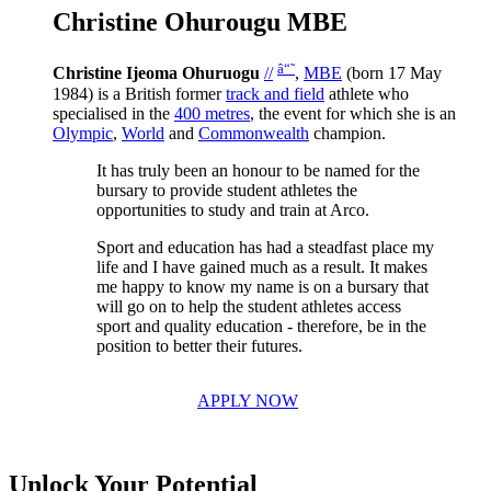
Christine Ohurougu MBE
â“˜
Christine Ijeoma Ohuruogu
//
,
MBE
(born 17 May
1984) is a British former
track and field
athlete who
specialised in the
400 metres
, the event for which she is an
Olympic
,
World
and
Commonwealth
champion.
It has truly been an honour to be named for the
bursary to provide student athletes the
opportunities to study and train at Arco.
Sport and education has had a steadfast place my
life and I have gained much as a result. It makes
me happy to know my name is on a bursary that
will go on to help the student athletes access
sport and quality education - therefore, be in the
position to better their futures.
APPLY NOW
Unlock Your Potential