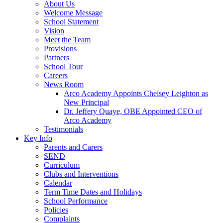
About Us
Welcome Message
School Statement
Vision
Meet the Team
Provisions
Partners
School Tour
Careers
News Room
Arco Academy Appoints Chelsey Leighton as
New Principal
Dr. Jeffery Quaye, OBE Appointed CEO of
Arco Academy
Testimonials
Key Info
Parents and Carers
SEND
Curriculum
Clubs and Interventions
Calendar
Term Time Dates and Holidays
School Performance
Policies
Complaints