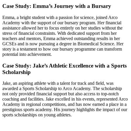
Case Study: Emma’s Journey with a Bursary
Emma, a bright student with a passion for science, joined Arco
Academy with the support of our bursary program. Her financial
assistance allowed her to focus entirely on her studies without the
stress of financial constraints. With dedicated support from her
teachers and mentors, Emma achieved outstanding results in her
GCSEs and is now pursuing a degree in Biomedical Science. Her
story is a testament to how our bursary programme can transform
potential into achievement.
Case Study: Jake’s Athletic Excellence with a Sports
Scholarship
Jake, an aspiring athlete with a talent for track and field, was
awarded a Sports Scholarship to Arco Academy. The scholarship
not only provided financial support but also access to top-notch
coaching and facilities. Jake excelled in his events, represented Arco
Academy in regional competitions, and has now earned a place in a
prestigious sports academy. His journey highlights the impact of our
sports scholarships on young athletes.