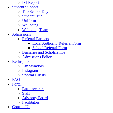
ISI Report
Student Support
The School Day
Student Hub
Uniform
Wellbeing
Wellbeing Team
Admissions
Referral Partners
Local Authority Referral Form
School Referral Form
Bursaries and Scholarships
Admissions Policy
Be Inspired
Ambassadors
Instagram
Special Guests
FAQ
Portal
Parents/carers
Staff
Advisory Board
Facilitators
Contact Us