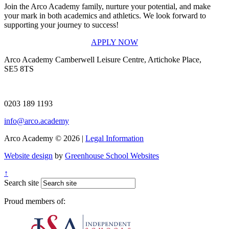
Join the Arco Academy family, nurture your potential, and make
your mark in both academics and athletics. We look forward to
supporting your journey to success!
APPLY NOW
Arco Academy
Camberwell Leisure Centre, Artichoke Place,
SE5 8TS
0203 189 1193
info@arco.academy
Arco Academy © 2026 |
Legal Information
Website design
by
Greenhouse School Websites
↑
Search site
Proud members of: