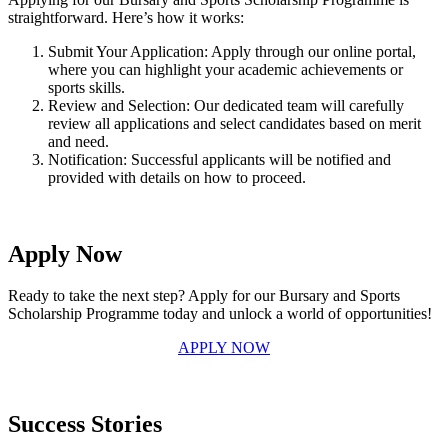
straightforward. Here’s how it works:
Submit Your Application: Apply through our online portal,
where you can highlight your academic achievements or
sports skills.
Review and Selection: Our dedicated team will carefully
review all applications and select candidates based on merit
and need.
Notification: Successful applicants will be notified and
provided with details on how to proceed.
Apply Now
Ready to take the next step? Apply for our Bursary and Sports
Scholarship Programme today and unlock a world of opportunities!
APPLY NOW
Success Stories