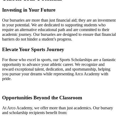
Investing in Your Future
Our bursaries are more than just financial aid; they are an investment
in your potential. We are dedicated to supporting students who
require an alternative educational path and are committed to their
academic journey. Our bursaries are designed to ensure that financial
barriers do not hinder a student’s progress.
Elevate Your Sports Journey
For those who excel in sports, our Sports Scholarships are a fantastic
opportunity to advance your athletic career. We recognize and
reward exceptional talent, dedication, and sportsmanship, helping
you pursue your dreams while representing Arco Academy with
pride.
Opportunities Beyond the Classroom
At Arco Academy, we offer more than just academics. Our bursary
and scholarship recipients benefit from: