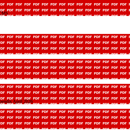
y CMS
pendix April 2026