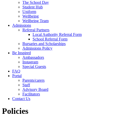
The School Day
Student Hub
Uniform
Wellbeing
Wellbeing Team
Admissions
Referral Partners
Local Authority Referral Form
School Referral Form
Bursaries and Scholarships
Admissions Policy
Be Inspired
Ambassadors
Instagram
Special Guests
FAQ
Portal
Parents/carers
Staff
Advisory Board
Facilitators
Contact Us
Policies