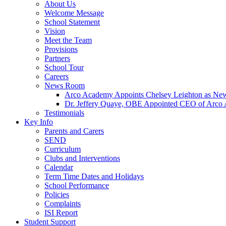
About Us
Welcome Message
School Statement
Vision
Meet the Team
Provisions
Partners
School Tour
Careers
News Room
Arco Academy Appoints Chelsey Leighton as New
Dr. Jeffery Quaye, OBE Appointed CEO of Arco
Testimonials
Key Info
Parents and Carers
SEND
Curriculum
Clubs and Interventions
Calendar
Term Time Dates and Holidays
School Performance
Policies
Complaints
ISI Report
Student Support