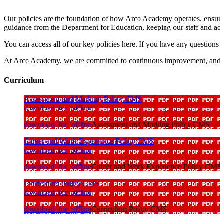
Our policies are the foundation of how Arco Academy operates, ensuring
guidance from the Department for Education, keeping our staff and a
You can access all of our key policies here. If you have any questions 
At Arco Academy, we are committed to continuous improvement, and we ar
Curriculum
Assessment and Marking Policy CMS
download_for_offline
download_for_offline
Assessment and Marking Policy CMS
Career and Work Experience Policy CMS
download_for_offline
download_for_offline
Career and Work Experience Policy CM
Curriculum Policy CMS
download_for_offline
download_for_offline
Curriculum Policy CMS