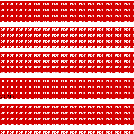
icy CMS