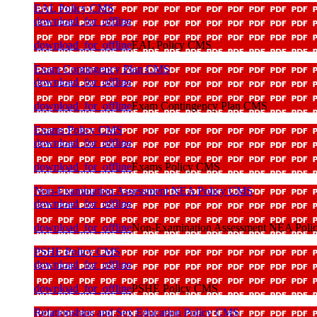
EAL Policy CMS
download_for_offline
download_for_offline
EAL Policy CMS
Exam Contingency Plan CMS
download_for_offline
download_for_offline
Exam Contingency Plan CMS
Exams Policy CMS
download_for_offline
download_for_offline
Exams Policy CMS
Non-Examination Assessment NEA Policy CMS
download_for_offline
download_for_offline
Non-Examination Assessment NEA Pol
PSHE Policy CMS
download_for_offline
download_for_offline
PSHE Policy CMS
Relationships and Sex Education Policy CMS