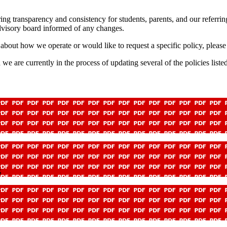
 transparency and consistency for students, parents, and our referring p
dvisory board informed of any changes.
about how we operate or would like to request a specific policy, please 
e currently in the process of updating several of the policies listed b
S