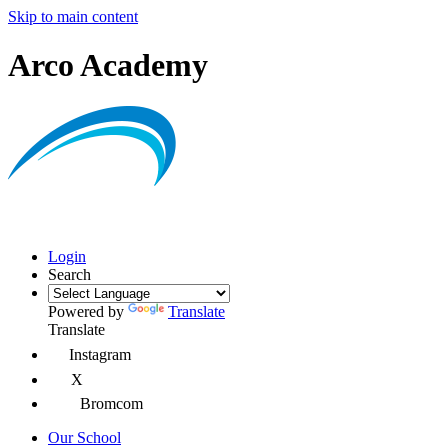
Skip to main content
Arco Academy
Login
Search
Powered by
Translate
Translate
Instagram
X
Bromcom
Our School