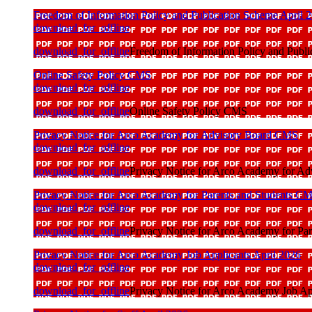
Freedom of Information Policy and Publication Scheme April 
download_for_offline
download_for_offline
Freedom of Information Policy and Publi
Online Safety Policy CMS
download_for_offline
download_for_offline
Online Safety Policy CMS
Privacy Notice for Arco Academy for Advisory Board CMS
download_for_offline
download_for_offline
Privacy Notice for Arco Academy for A
Privacy Notice for Arco Academy for Parents and Students C
download_for_offline
download_for_offline
Privacy Notice for Arco Academy for Pa
Privacy Notice for Arco Academy Job Applicants April 2026
download_for_offline
download_for_offline
Privacy Notice for Arco Academy Job Ap