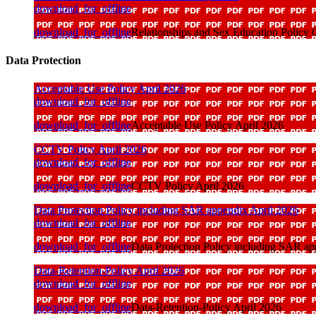
download_for_offline
download_for_offline
Relationships and Sex Education Polic
Data Protection
Acceptable Use Policy April 2026
download_for_offline
download_for_offline
Acceptable Use Policy April 2026
CCTV Policy April 2026
download_for_offline
download_for_offline
CCTV Policy April 2026
Data Protection Policy including SAR appendix April 2026
download_for_offline
download_for_offline
Data Protection Policy including SAR ap
Data-Retention-Policy April 2026
download_for_offline
download_for_offline
Data-Retention-Policy April 2026