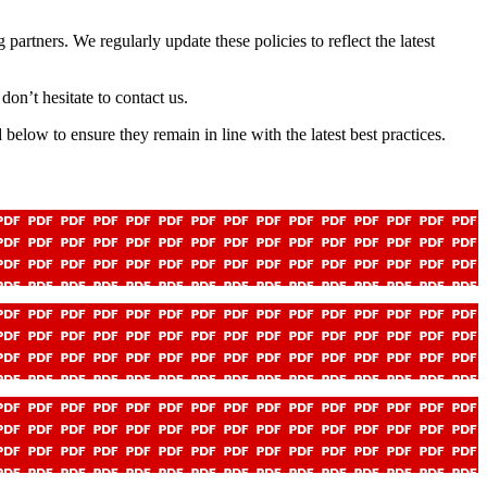
artners. We regularly update these policies to reflect the latest
don’t hesitate to contact us.
elow to ensure they remain in line with the latest best practices.