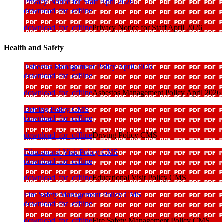
Privacy Notice for Staff April 2026
download_for_offline
download_for_offline
Privacy Notice for Staff April 2026
Health and Safety
Asbestos Management Policy April 2026
download_for_offline
download_for_offline
Asbestos Management Policy April 2026
Driving Policy CMS
download_for_offline
download_for_offline
Driving Policy CMS
Educational Visit Policy CMS
download_for_offline
download_for_offline
Educational Visit Policy CMS
Fire Safety Management Policy CMS
download_for_offline
download_for_offline
Fire Safety Management Policy CMS