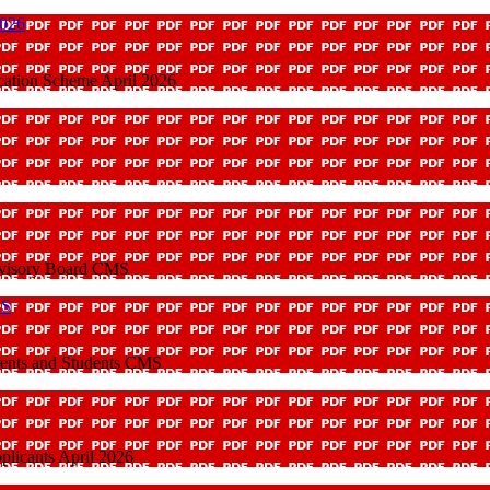
2026
cation Scheme April 2026
dvisory Board CMS
MS
rents and Students CMS
plicants April 2026