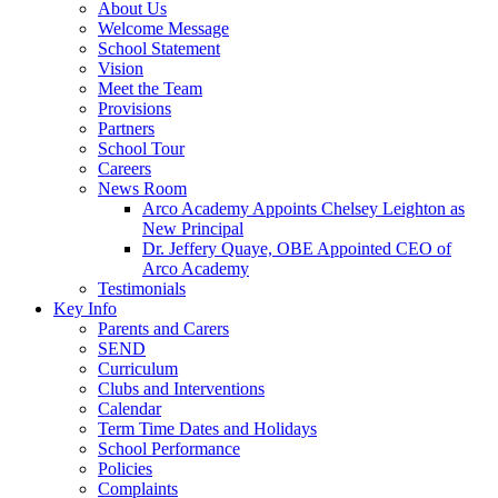
About Us
Welcome Message
School Statement
Vision
Meet the Team
Provisions
Partners
School Tour
Careers
News Room
Arco Academy Appoints Chelsey Leighton as
New Principal
Dr. Jeffery Quaye, OBE Appointed CEO of
Arco Academy
Testimonials
Key Info
Parents and Carers
SEND
Curriculum
Clubs and Interventions
Calendar
Term Time Dates and Holidays
School Performance
Policies
Complaints