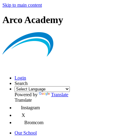
Skip to main content
Arco Academy
Login
Search
Powered by
Translate
Translate
Instagram
X
Bromcom
Our School