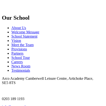
Our School
About Us
Welcome Message
School Statement
Vision
Meet the Team
Provisions
Partners
School Tour
Careers
News Room
Testimonials
Arco Academy
Camberwell Leisure Centre, Artichoke Place,
SE5 8TS
0203 189 1193