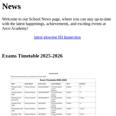
News
Welcome to our School News page, where you can stay up-to-date
with the latest happenings, achievements, and exciting events at
Arco Academy!
latest glowing ISI Inspection
Exams Timetable 2025-2026