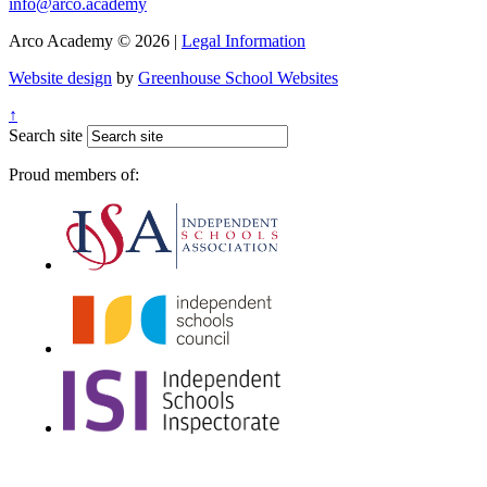
info@arco.academy
Arco Academy © 2026 |
Legal Information
Website design
by
Greenhouse School Websites
↑
Search site
Proud members of: