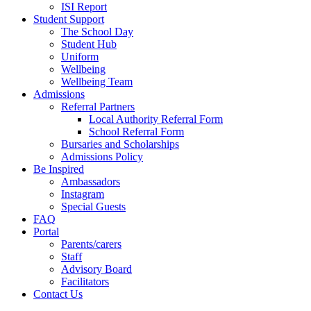
ISI Report
Student Support
The School Day
Student Hub
Uniform
Wellbeing
Wellbeing Team
Admissions
Referral Partners
Local Authority Referral Form
School Referral Form
Bursaries and Scholarships
Admissions Policy
Be Inspired
Ambassadors
Instagram
Special Guests
FAQ
Portal
Parents/carers
Staff
Advisory Board
Facilitators
Contact Us