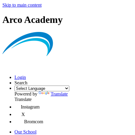
Skip to main content
Arco Academy
Login
Search
Powered by
Translate
Translate
Instagram
X
Bromcom
Our School