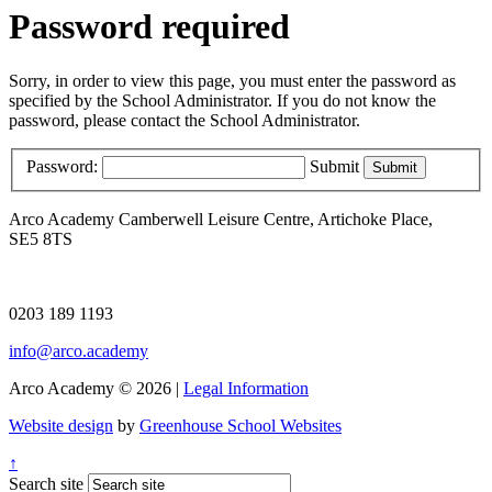
Password required
Sorry, in order to view this page, you must enter the password as
specified by the School Administrator. If you do not know the
password, please contact the School Administrator.
Password:
Submit
Arco Academy
Camberwell Leisure Centre, Artichoke Place,
SE5 8TS
0203 189 1193
info@arco.academy
Arco Academy © 2026 |
Legal Information
Website design
by
Greenhouse School Websites
↑
Search site