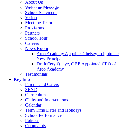
About Us
Welcome Message
School Statement
Vision
Meet the Team
Provisions
Partners
School Tour
Careers
News Room
Arco Academy Appoints Chelsey Leighton as
New Principal
Dr. Jeffery Quaye, OBE Appointed CEO of
Arco Academy
Testimonials
Key Info
Parents and Carers
SEND
Curriculum
Clubs and Interventions
Calendar
Term Time Dates and Holidays
School Performance
Policies
Complaints