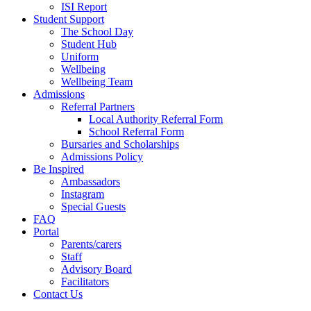
ISI Report
Student Support
The School Day
Student Hub
Uniform
Wellbeing
Wellbeing Team
Admissions
Referral Partners
Local Authority Referral Form
School Referral Form
Bursaries and Scholarships
Admissions Policy
Be Inspired
Ambassadors
Instagram
Special Guests
FAQ
Portal
Parents/carers
Staff
Advisory Board
Facilitators
Contact Us